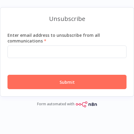
Unsubscribe
Enter email address to unsubscribe from all
communications
Submit
Form automated with